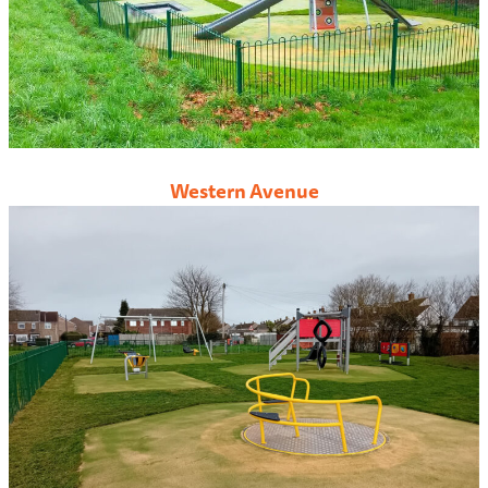
Western Avenue