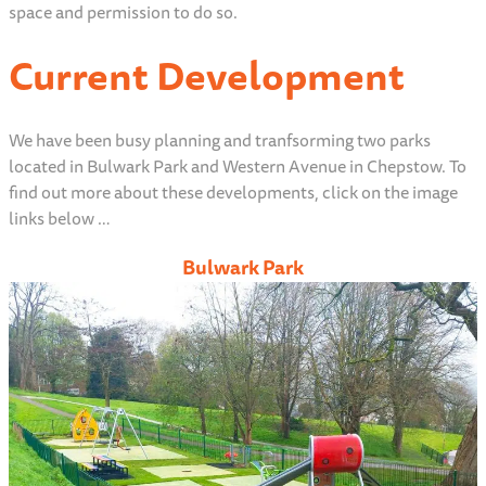
space and permission to do so.
Current Development
We have been busy planning and tranfsorming two parks
located in Bulwark Park and Western Avenue in Chepstow. To
find out more about these developments, click on the image
links below …
Bulwark Park