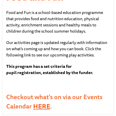
Food and Fun is a school-based education programme
that provides food and nutrition education, physical
activity, enrichment sessions and healthy meals to
children during the school summer holidays.
Our activities page is updated regularly with information
on what’s coming up and how you can book. Click the
following link to see our upcoming play activities.
This program
has a
set criteria
for
pupil
registration,
established
by the funder
.
Checkout what’s on via our Events
Calendar
HERE
.