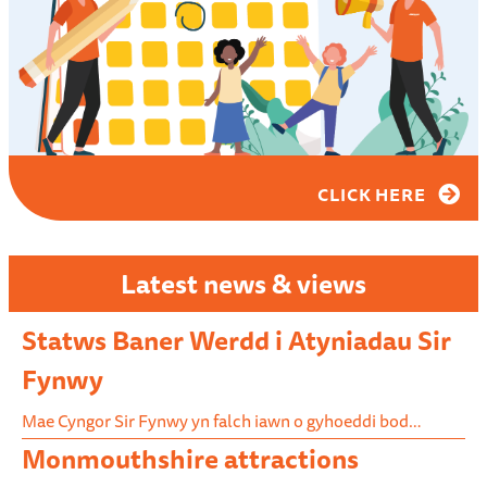
CLICK HERE
Latest news & views
Statws Baner Werdd i Atyniadau Sir
Fynwy
Mae Cyngor Sir Fynwy yn falch iawn o gyhoeddi bod…
Monmouthshire attractions