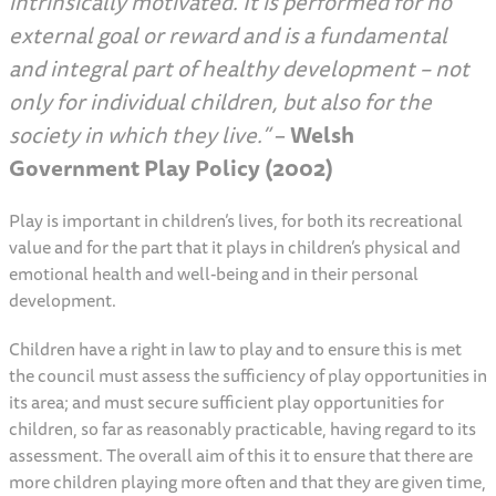
intrinsically motivated. It is performed for no
external goal or reward and is a fundamental
and integral part of healthy development – not
only for individual children, but also for the
society in which they live.”
–
Welsh
Government Play Policy (2002)
Play is important in children’s lives, for both its recreational
value and for the part that it plays in children’s physical and
emotional health and well-being and in their personal
development.
Children have a right in law to play and to ensure this is met
the council must assess the sufficiency of play opportunities in
its area; and must secure sufficient play opportunities for
children, so far as reasonably practicable, having regard to its
assessment. The overall aim of this it to ensure that there are
more children playing more often and that they are given time,