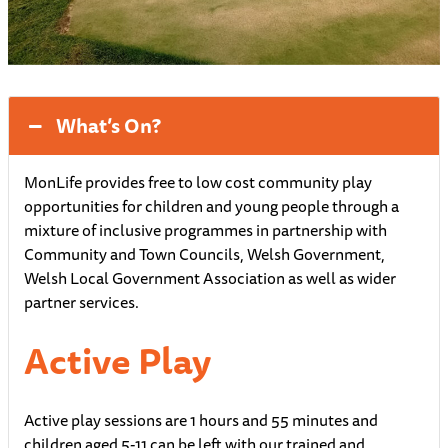
What’s On?
MonLife provides free to low cost community play
opportunities for children and young people through a
mixture of inclusive programmes in partnership with
Community and Town Councils, Welsh Government,
Welsh Local Government Association as well as wider
partner services.
Active Play
Active play sessions are 1 hours and 55 minutes and
children aged 5-11 can be left with our trained and