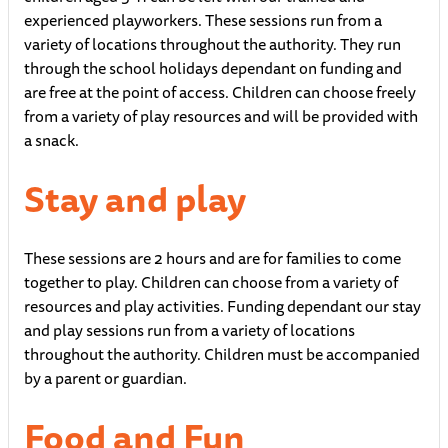
experienced playworkers. These sessions run from a
variety of locations throughout the authority. They run
through the school holidays dependant on funding and
are free at the point of access. Children can choose freely
from a variety of play resources and will be provided with
a snack.
Stay and play
These sessions are 2 hours and are for families to come
together to play. Children can choose from a variety of
resources and play activities. Funding dependant our stay
and play sessions run from a variety of locations
throughout the authority. Children must be accompanied
by a parent or guardian.
Food and Fun