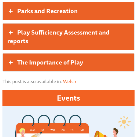
Parks and Recreation
Play Sufficiency Assessment and
reports
The Importance of Play
This post is also available in:
Welsh
Events