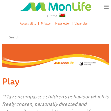
Cymraeg
Accessibility
Privacy
Newsletter
Vacancies
Play
“Play encompasses children’s behaviour which is
freely chosen, personally directed and