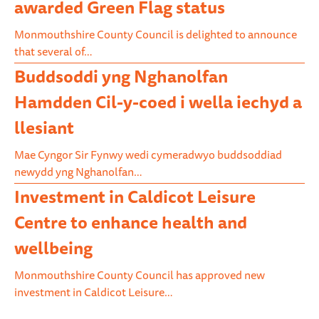
awarded Green Flag status
Monmouthshire County Council is delighted to announce
that several of…
Buddsoddi yng Nghanolfan
Hamdden Cil-y-coed i wella iechyd a
llesiant
Mae Cyngor Sir Fynwy wedi cymeradwyo buddsoddiad
newydd yng Nghanolfan…
Investment in Caldicot Leisure
Centre to enhance health and
wellbeing
Monmouthshire County Council has approved new
investment in Caldicot Leisure…