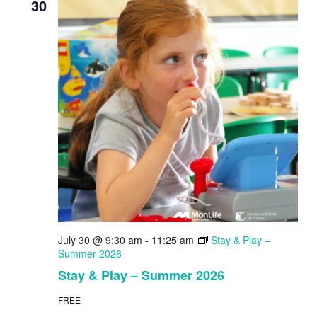
30
July 30 @ 9:30 am
-
11:25 am
Stay & Play –
Summer 2026
Stay & Play – Summer 2026
FREE