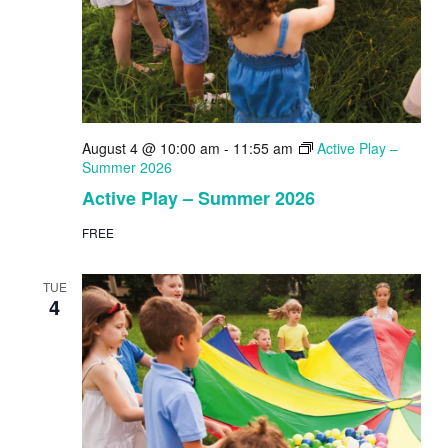
August 4 @ 10:00 am
-
11:55 am
Active Play –
Summer 2026
Active Play – Summer 2026
FREE
TUE
4