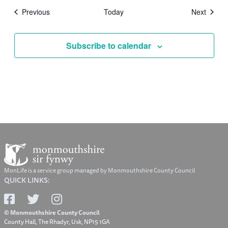
Events
Events
Previous
Today
Next
Subscribe to calendar
MonLife is a service group managed by Monmouthshire County Council
QUICK LINKS:
© Monmouthshire County Council
County Hall, The Rhadyr, Usk, NP15 1GA