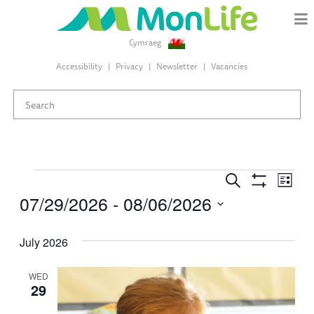
Cymraeg
Accessibility
Privacy
Newsletter
Vacancies
Events
Events
Eve
Search
List
Search
Show
07/29/2026
 - 
08/06/2026
Vie
Filters
and
Select
Views
Nav
date.
July 2026
Navigation
WED
29