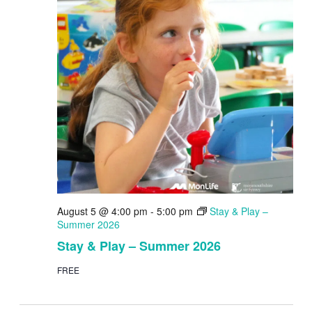
August 5 @ 4:00 pm
-
5:00 pm
Stay & Play –
Summer 2026
Stay & Play – Summer 2026
FREE