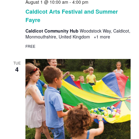
August 1 @ 10:00 am
-
4:00 pm
Caldicot Arts Festival and Summer
Fayre
Caldicot Community Hub
Woodstock Way, Caldicot,
Monmouthshire, United Kingdom
+1 more
FREE
TUE
4