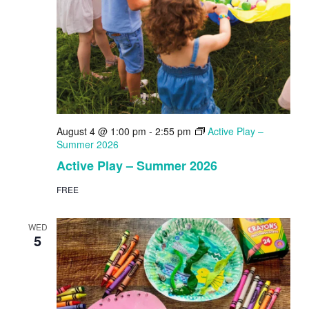
August 4 @ 1:00 pm
-
2:55 pm
Active Play –
Summer 2026
Active Play – Summer 2026
FREE
WED
5