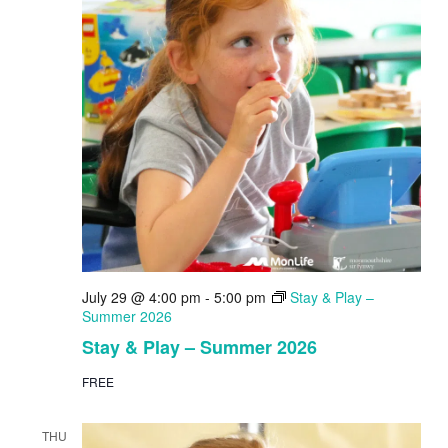
July 29 @ 4:00 pm
-
5:00 pm
Stay & Play –
Summer 2026
Stay & Play – Summer 2026
FREE
THU