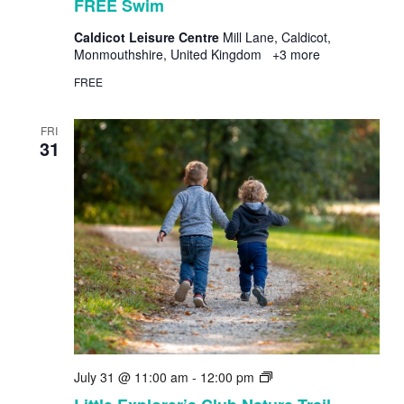
FREE Swim
Caldicot Leisure Centre
Mill Lane, Caldicot,
Monmouthshire, United Kingdom
+3 more
FREE
FRI
31
Little
July 31 @ 11:00 am
-
12:00 pm
Explorer’s