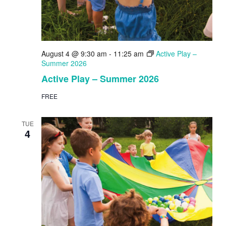
August 4 @ 9:30 am
-
11:25 am
Active Play –
Summer 2026
Active Play – Summer 2026
FREE
TUE
4