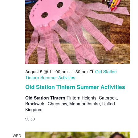
August 5 @ 11:00 am
-
1:30 pm
Old Station
Tintern Summer Activities
Old Station Tintern Summer Activities
Old Station Tintern
Tintern Heights, Catbrook,
Brockweir,, Chepstow, Monmouthshire, United
Kingdom
£3.50
WED