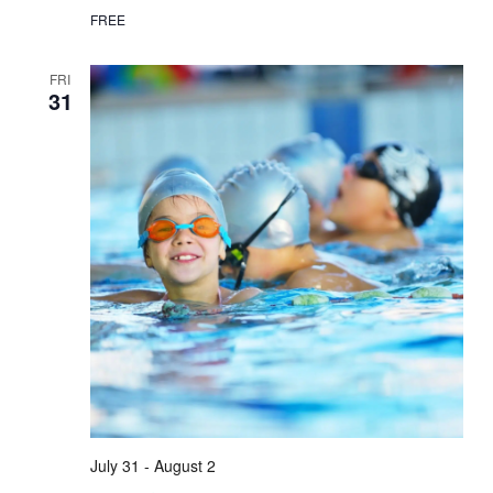
FREE
FRI
31
July 31
-
August 2