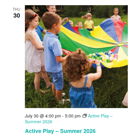
THU
30
July 30 @ 4:00 pm
-
5:00 pm
Active Play –
Summer 2026
Active Play – Summer 2026