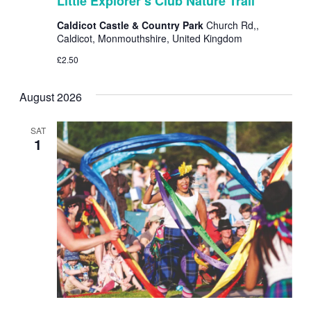
Little Explorer’s Club Nature Trail
Club
Nature
Caldicot Castle & Country Park
Church Rd,,
Trail
Caldicot, Monmouthshire, United Kingdom
£2.50
August 2026
SAT
1