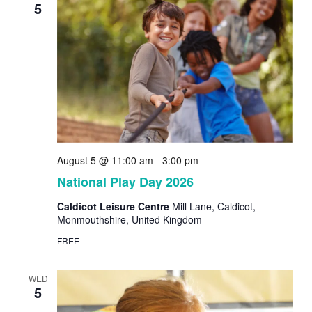
5
August 5 @ 11:00 am
-
3:00 pm
National Play Day 2026
Caldicot Leisure Centre
Mill Lane, Caldicot,
Monmouthshire, United Kingdom
FREE
WED
5