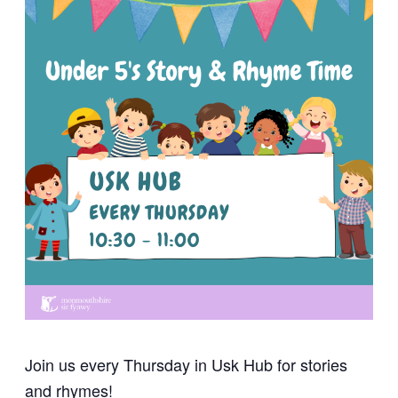
Join us every Thursday in Usk Hub for stories
and rhymes!