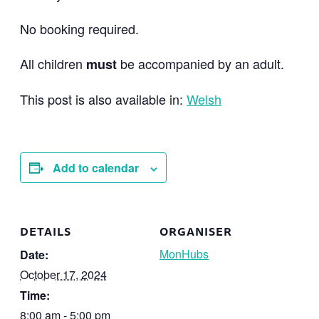
No booking required.
All children
be accompanied by an adult.
must
This post is also available in:
Welsh
Add to calendar
DETAILS
ORGANISER
MonHubs
Date:
October 17, 2024
Time:
8:00 am - 5:00 pm