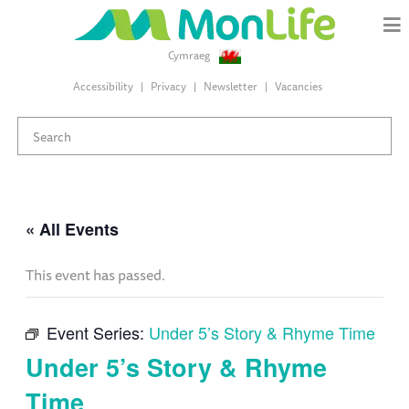
Cymraeg
Accessibility
Privacy
Newsletter
Vacancies
« All Events
This event has passed.
Event Series:
Under 5’s Story & Rhyme Time
Under 5’s Story & Rhyme
Time