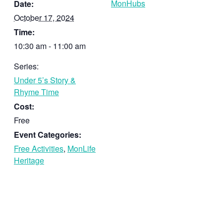
MonHubs
Date:
October 17, 2024
Time:
10:30 am - 11:00 am
Series:
Under 5’s Story &
Rhyme Time
Cost:
Free
Event Categories:
Free Activities
,
MonLife
Heritage