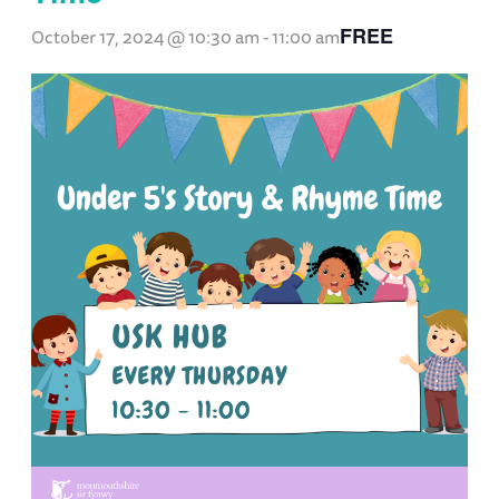
FREE
October 17, 2024 @ 10:30 am
-
11:00 am