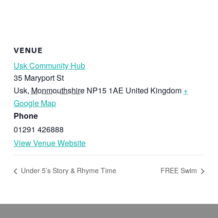
VENUE
Usk Community Hub
35 Maryport St
Usk
,
Monmouthshire
NP15 1AE
United Kingdom
+
Google Map
Phone
01291 426888
View Venue Website
Under 5’s Story & Rhyme Time
FREE Swim