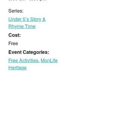
Series:
Under 5’s Story &
Rhyme Time
Cost:
Free
Event Categories:
Free Activities
,
MonLife
Heritage