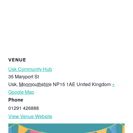
VENUE
Usk Community Hub
35 Maryport St
Usk
,
Monmouthshire
NP15 1AE
United Kingdom
+
Google Map
Phone
01291 426888
View Venue Website