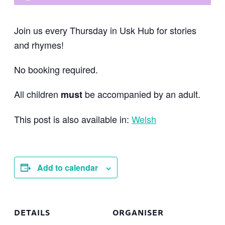
Join us every Thursday in Usk Hub for stories
and rhymes!
No booking required.
All children
be accompanied by an adult.
must
This post is also available in:
Welsh
Add to calendar
DETAILS
ORGANISER