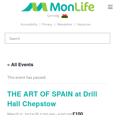
Cymraeg
Accessibility
Privacy
Newsletter
Vacancies
« All Events
This event has passed.
THE ART OF SPAIN at Drill
Hall Chepstow
£100
March 11, 2024 @ 2:00 pm
-
4:00 pm