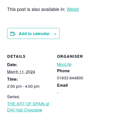
This post is also available in:
Welsh
Add to calendar
DETAILS
ORGANISER
MonLife
Date:
Phone
March 11, 2024
01633 644800
Time:
Email
2:00 pm - 4:00 pm
-
Series:
THE ART OF SPAIN at
Drill Hall Chepstow