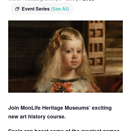
Event Series
(See All)
Join MonLife Heritage Museums’ exciting
new art history course.