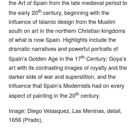
the Art of Spain from the late medieval period to
th
the early 20
century, beginning with the
influence of Islamic design from the Muslim
south on art in the northern Christian kingdoms
of what is now Spain. Highlights include the
dramatic narratives and powerful portraits of
th
Spain’s Golden Age in the 17
Century; Goya’s
art with its contrasting images of royalty and the
darker side of war and superstition, and the
influence that Spain’s Modernists had on every
th
aspect of painting in the 20
century.
Image: Diego Velasquez, Las Meninas, detail,
1656 (Prado),