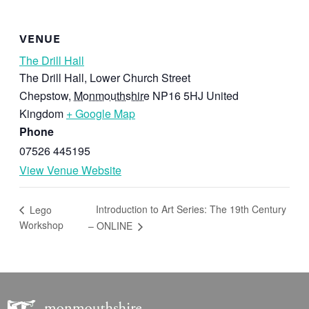
VENUE
The Drill Hall
The Drill Hall, Lower Church Street
Chepstow
,
Monmouthshire
NP16 5HJ
United
Kingdom
+ Google Map
Phone
07526 445195
View Venue Website
Introduction to Art Series: The 19th Century
Lego
Workshop
– ONLINE