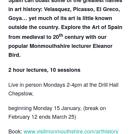
Spain can boast some of the greatest names
in art history: Velasquez, Picasso, El Greco,
Goya… yet much of its art is little known
outside the country. Explore the Art of Spain
th
from medieval to 20
century with our
popular Monmouthshire lecturer Eleanor
Bird.
2 hour lectures, 10 sessions
Live in person Mondays 2-4pm at the Drill Hall
Chepstow,
beginning Monday 15 January, (break on
February 12 ends March 25)
Book:
www.visitmonmouthshire.com/arthistory