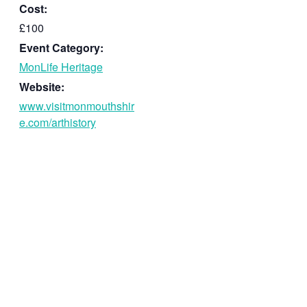
Cost:
£100
Event Category:
MonLife Heritage
Website:
www.visitmonmouthshir
e.com/arthistory