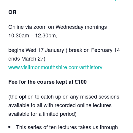
OR
Online via zoom on Wednesday mornings
10.30am – 12.30pm,
begins Wed 17 January ( break on February 14
ends March 27)
www.visitmonmouthshire.com/arthistory
Fee for the course kept at £100
(the option to catch up on any missed sessions
available to all with recorded online lectures
available for a limited period)
This series of ten lectures takes us through