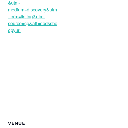
&utm-
medium=discovery&utm
-term=listing&utm-
source=cp&aff=ebdsshc
opyurl
VENUE