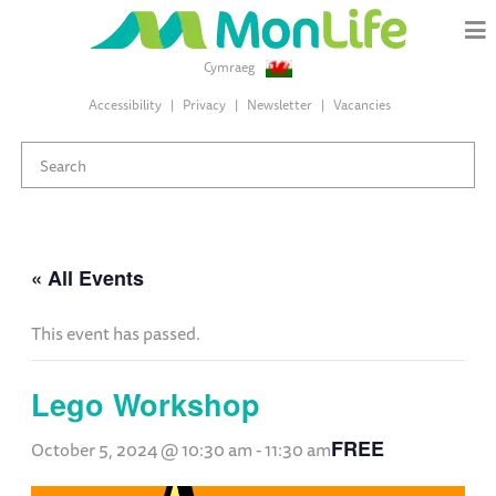
Cymraeg
Accessibility
Privacy
Newsletter
Vacancies
« All Events
This event has passed.
Lego Workshop
FREE
October 5, 2024 @ 10:30 am
-
11:30 am