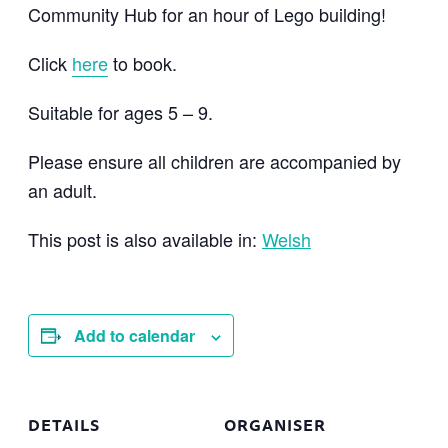
Community Hub for an hour of Lego building!
Click
here
to book.
Suitable for ages 5 – 9.
Please ensure all children are accompanied by
an adult.
This post is also available in:
Welsh
Add to calendar
DETAILS
ORGANISER