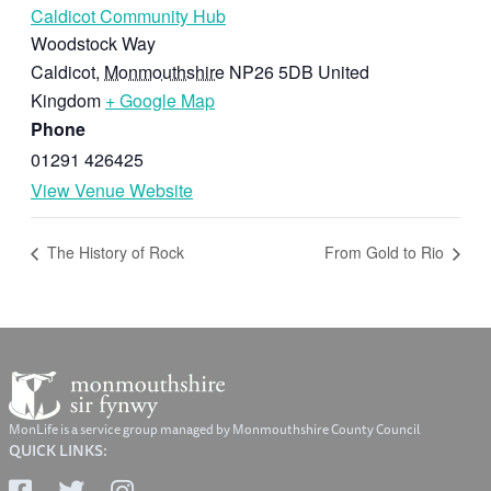
Caldicot Community Hub
Woodstock Way
Caldicot
,
Monmouthshire
NP26 5DB
United
Kingdom
+ Google Map
Phone
01291 426425
View Venue Website
The History of Rock
From Gold to Rio
MonLife is a service group managed by Monmouthshire County Council
QUICK LINKS: