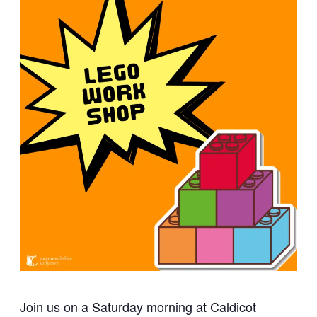
Join us on a Saturday morning at Caldicot