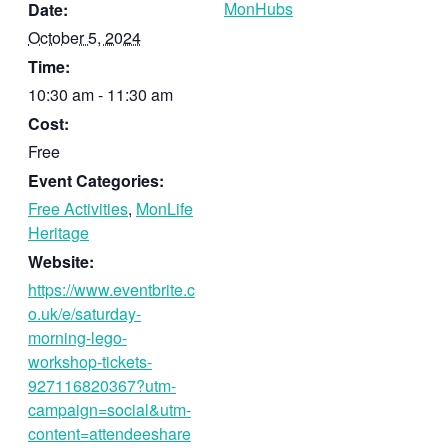
MonHubs
Date:
October 5, 2024
Time:
10:30 am - 11:30 am
Cost:
Free
Event Categories:
Free Activities
,
MonLife
Heritage
Website:
https://www.eventbrite.c
o.uk/e/saturday-
morning-lego-
workshop-tickets-
927116820367?utm-
campaign=social&utm-
content=attendeeshare