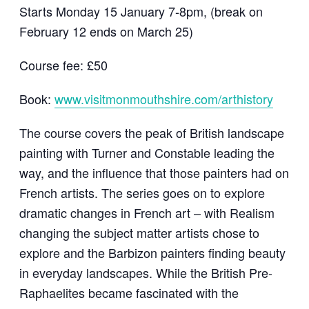
Starts Monday 15 January 7-8pm, (break on
February 12 ends on March 25)
Course fee: £50
Book:
www.visitmonmouthshire.com/arthistory
The course covers the peak of British landscape
painting with Turner and Constable leading the
way, and the influence that those painters had on
French artists. The series goes on to explore
dramatic changes in French art – with Realism
changing the subject matter artists chose to
explore and the Barbizon painters finding beauty
in everyday landscapes. While the British Pre-
Raphaelites became fascinated with the