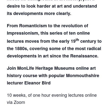
desire to look harder at art and understand
its developments more clearly.
From Romanticism to the revolution of
Impressionism, this series of ten online
th
lectures moves from the early 19
century to
the 1880s, covering some of the most radical
developments in art since the Renaissance.
Join MonLife Heritage Museums online art
history course w
ith popular Monmouthshire
lecturer Eleanor Bird
10 weeks, of one hour evening lectures online
via Zoom