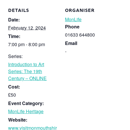
DETAILS
ORGANISER
MonLife
Date:
Phone
February 12, 2024
01633 644800
Time:
Email
7:00 pm - 8:00 pm
-
Series:
Introduction to Art
Series: The 19th
Century – ONLINE
Cost:
£50
Event Category:
MonLife Heritage
Website:
www.visitmonmouthshir