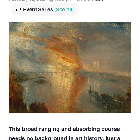
Event Series
(See All)
This broad ranging and absorbing course
needs no background in art history, just a