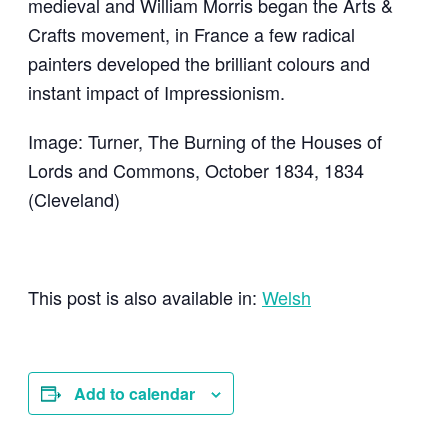
medieval and William Morris began the Arts &
Crafts movement, in France a few radical
painters developed the brilliant colours and
instant impact of Impressionism.
Image: Turner, The Burning of the Houses of
Lords and Commons, October 1834, 1834
(Cleveland)
This post is also available in:
Welsh
Add to calendar