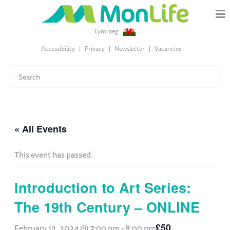
Cymraeg
Accessibility
Privacy
Newsletter
Vacancies
« All Events
This event has passed.
Introduction to Art Series:
The 19th Century – ONLINE
£50
February 12, 2024 @ 7:00 pm
-
8:00 pm