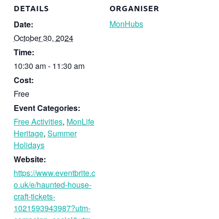
DETAILS
ORGANISER
MonHubs
Date:
October 30, 2024
Time:
10:30 am - 11:30 am
Cost:
Free
Event Categories:
Free Activities
,
MonLife
Heritage
,
Summer
Holidays
Website:
https://www.eventbrite.c
o.uk/e/haunted-house-
craft-tickets-
1021593943987?utm-