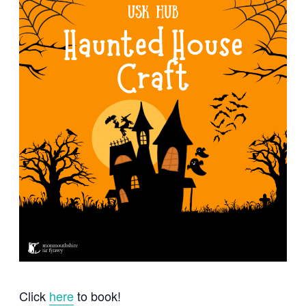
Click
here
to book!