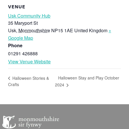
VENUE
Usk Community Hub
35 Maryport St
Usk
,
Monmouthshire
NP15 1AE
United Kingdom
+
Google Map
Phone
01291 426888
View Venue Website
Halloween Stay and Play October
Halloween Stories &
Crafts
2024