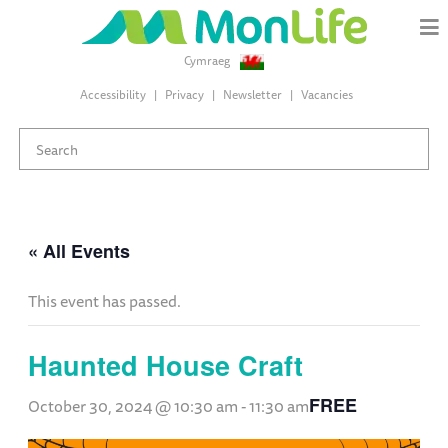
Cymraeg
Accessibility
Privacy
Newsletter
Vacancies
« All Events
This event has passed.
Haunted House Craft
FREE
October 30, 2024 @ 10:30 am
-
11:30 am