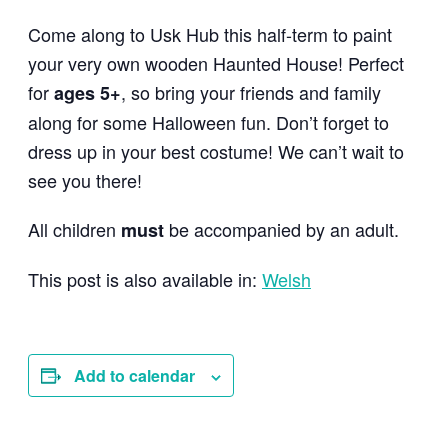
Come along to Usk Hub this half-term to paint
your very own wooden Haunted House! Perfect
for
, so bring your friends and family
ages 5+
along for some Halloween fun. Don’t forget to
dress up in your best costume! We can’t wait to
see you there!
All children
be accompanied by an adult.
must
This post is also available in:
Welsh
Add to calendar