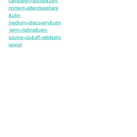
campaign=social&utm-
content=attendeeshare
&utm-
medium=discovery&utm
-term=listing&utm-
source=cp&aff=ebdsshc
opyurl