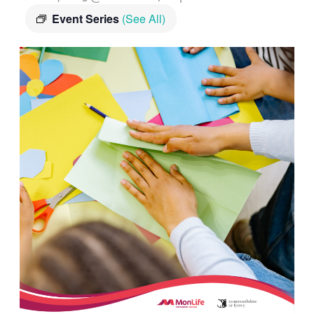
Event Series
(See All)