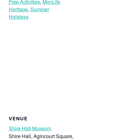
Free Activities
,
MonLife
Heritage
,
Summer
Holidays
VENUE
Shire Hall Museum
Shire Hall, Agincourt Square,