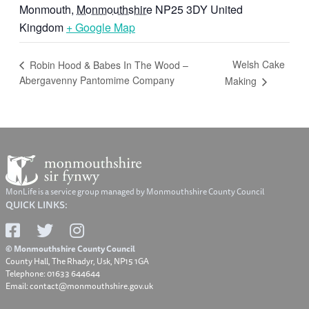
Monmouth
,
Monmouthshire
NP25 3DY
United
Kingdom
+ Google Map
Welsh Cake
Robin Hood & Babes In The Wood –
Abergavenny Pantomime Company
Making
MonLife is a service group managed by Monmouthshire County Council
QUICK LINKS:
© Monmouthshire County Council
County Hall, The Rhadyr, Usk, NP15 1GA
Telephone: 01633 644644
Email: contact@monmouthshire.gov.uk