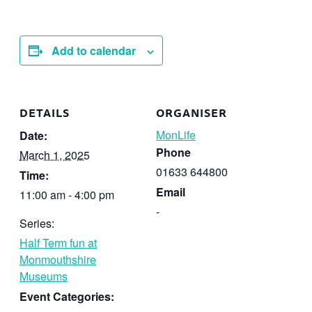
Add to calendar
DETAILS
ORGANISER
MonLife
Date:
Phone
March 1, 2025
01633 644800
Time:
Email
11:00 am - 4:00 pm
-
Series:
Half Term fun at
Monmouthshire
Museums
Event Categories: