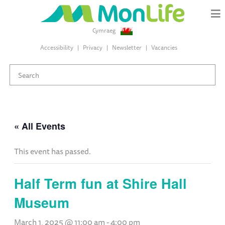
Cymraeg
Accessibility
Privacy
Newsletter
Vacancies
« All Events
This event has passed.
Half Term fun at Shire Hall
Museum
March 1, 2025 @ 11:00 am
-
4:00 pm