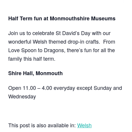
Half Term fun at Monmouthshire Museums
Join us to celebrate St David’s Day with our
wonderful Welsh themed drop-in crafts. From
Love Spoon to Dragons, there’s fun for all the
family this half term.
Shire Hall, Monmouth
Open 11.00 – 4.00 everyday except Sunday and
Wednesday
This post is also available in:
Welsh