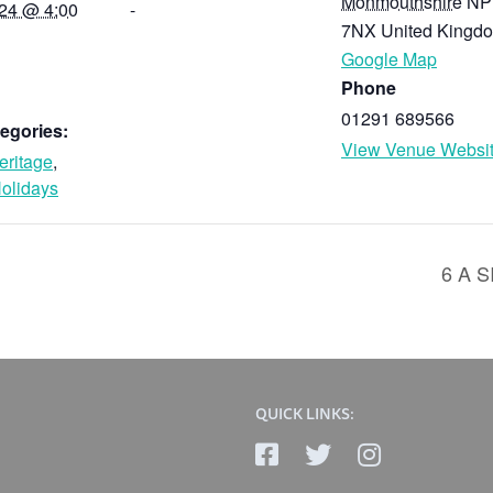
Monmouthshire
NP
024 @ 4:00
-
7NX
United Kingd
Google Map
Phone
01291 689566
egories:
View Venue Websi
eritage
,
olidays
6 A 
QUICK LINKS: