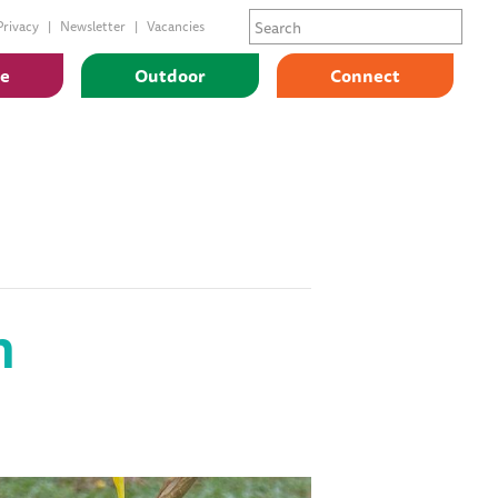
Privacy
Newsletter
Vacancies
ge
Outdoor
Connect
n