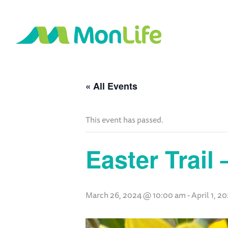
« All Events
This event has passed.
Easter Trail 
March 26, 2024 @ 10:00 am
-
April 1, 