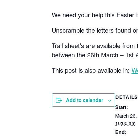
We need your help this Easter to
Unscramble the letters found on
Trail sheet’s are available fro
between the 26th March – 1st A
This post is also available in:
W
DETAILS
Add to calendar
Start:
March 26,
10:00 am
End: