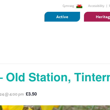
Cymraeg
Accessibility
Active
Herita
– Old Station, Tinter
£3.50
2024 @ 4:00 pm