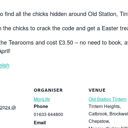
 find all the chicks hidden around Old Station, Tin
 the chicks to crack the code and get a Easter tre
m the Tearooms and cost £3.50 – no need to book, a
pril!
elsh
ORGANISER
VENUE
MonLife
Old Station Tintern
Phone
Tintern Heights,
 2024 @
Catbrook, Brockwei
01633 644800
Chepstow
,
Email