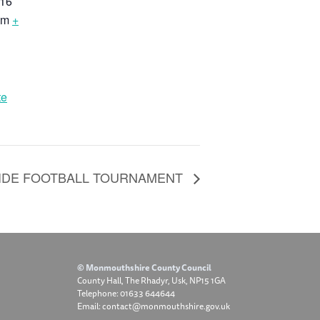
16
om
+
te
SIDE FOOTBALL TOURNAMENT
© Monmouthshire County Council
County Hall, The Rhadyr, Usk, NP15 1GA
Telephone: 01633 644644
Email: contact@monmouthshire.gov.uk