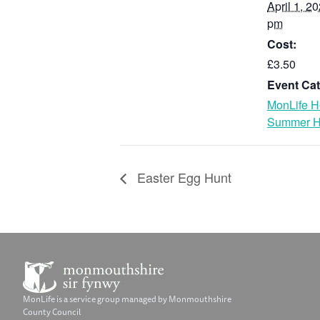
April 1, 2
pm
Cost:
£3.50
Event Cat
MonLife H
Summer H
Easter Egg Hunt
MonLife is a service group managed by Monmouthshire
County Council