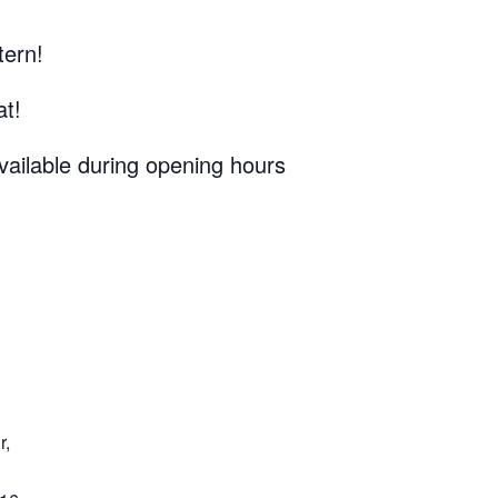
tern!
at!
vailable during opening hours
r,