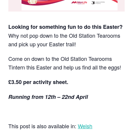
Looking for something fun to do this Easter?
Why not pop down to the Old Station Tearooms
and pick up your Easter trail!
Come on down to the Old
Station Tearooms
Tintern this
Easter and help us find all the eggs!
£3.50 per activity sheet.
Running from 12th – 22nd April
This post is also available in:
Welsh