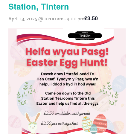
Station, Tintern
£3.50
April 13, 2025 @ 10:00 am
-
4:00 pm