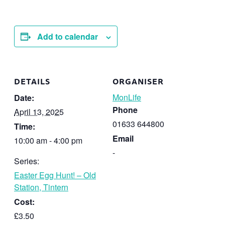
Add to calendar
DETAILS
ORGANISER
MonLife
Date:
Phone
April 13, 2025
01633 644800
Time:
Email
10:00 am - 4:00 pm
-
Series:
Easter Egg Hunt! – Old
Station, Tintern
Cost:
£3.50