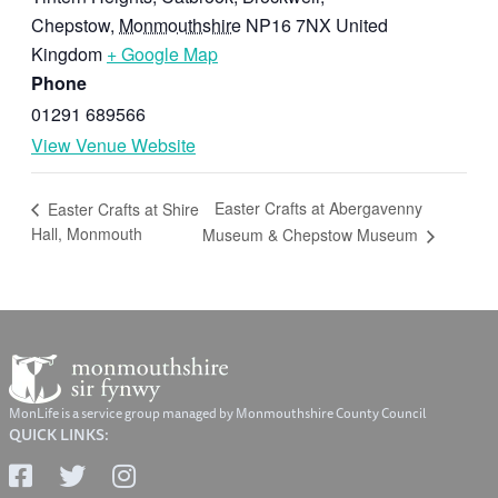
Chepstow
,
Monmouthshire
NP16 7NX
United
Kingdom
+ Google Map
Phone
01291 689566
View Venue Website
Easter Crafts at Abergavenny
Easter Crafts at Shire
Hall, Monmouth
Museum & Chepstow Museum
MonLife is a service group managed by Monmouthshire County Council
QUICK LINKS: