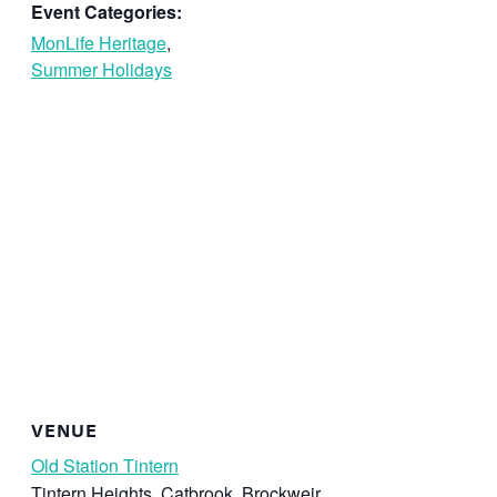
Event Categories:
MonLife Heritage
,
Summer Holidays
VENUE
Old Station Tintern
Tintern Heights, Catbrook, Brockweir,