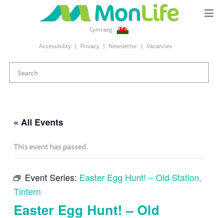
Cymraeg
Accessibility
Privacy
Newsletter
Vacancies
« All Events
This event has passed.
Event Series:
Easter Egg Hunt! – Old Station,
Tintern
Easter Egg Hunt! – Old