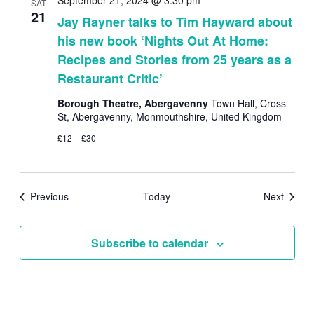
September 21, 2024 @ 3:30 pm
SAT
21
Jay Rayner talks to Tim Hayward about
his new book ‘Nights Out At Home:
Recipes and Stories from 25 years as a
Restaurant Critic’
Borough Theatre, Abergavenny
Town Hall, Cross
St, Abergavenny, Monmouthshire, United Kingdom
£12 – £30
Events
Events
Previous
Today
Next
Subscribe to calendar