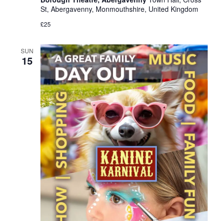
St, Abergavenny, Monmouthshire, United Kingdom
£25
SUN
15