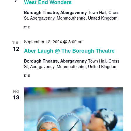
West End Wonders
Borough Theatre, Abergavenny
Town Hall, Cross
St, Abergavenny, Monmouthshire, United Kingdom
£12
September 12, 2024 @ 8:00 pm
THU
12
Aber Laugh @ The Borough Theatre
Borough Theatre, Abergavenny
Town Hall, Cross
St, Abergavenny, Monmouthshire, United Kingdom
£10
FRI
13