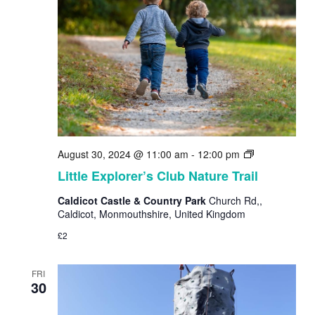
Little
August 30, 2024 @ 11:00 am
-
12:00 pm
Explorer’s
Little Explorer’s Club Nature Trail
Club
Nature
Caldicot Castle & Country Park
Church Rd,,
Trail
Caldicot, Monmouthshire, United Kingdom
£2
FRI
30