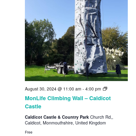
MonLife
August 30, 2024 @ 11:00 am
-
4:00 pm
Climbing
MonLife Climbing Wall – Caldicot
Wall
Castle
Caldicot Castle & Country Park
Church Rd,,
Caldicot, Monmouthshire, United Kingdom
Free