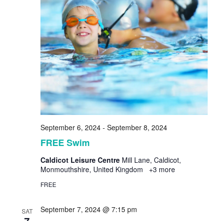
September 6, 2024
-
September 8, 2024
FREE Swim
Caldicot Leisure Centre
Mill Lane, Caldicot,
Monmouthshire, United Kingdom
+3 more
FREE
September 7, 2024 @ 7:15 pm
SAT
7