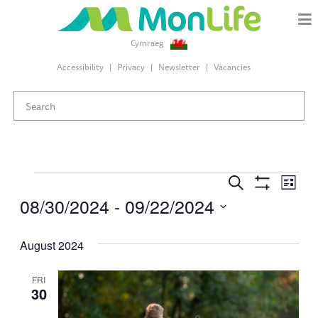
Cymraeg
Accessibility
Privacy
Newsletter
Vacancies
Events
Events
Eve
Search
List
Search
Show
08/30/2024
 - 
09/22/2024
Vie
Filters
and
Select
Views
Nav
date.
August 2024
Navigation
FRI
30