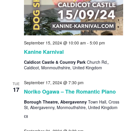
September 15, 2024 @ 10:00 am
-
5:00 pm
Kanine Karnival
Caldicot Castle & Country Park
Church Rd,,
Caldicot, Monmouthshire, United Kingdom
September 17, 2024 @ 7:30 pm
TUE
17
Noriko Ogawa – The Romantic Piano
Borough Theatre, Abergavenny
Town Hall, Cross
St, Abergavenny, Monmouthshire, United Kingdom
£8