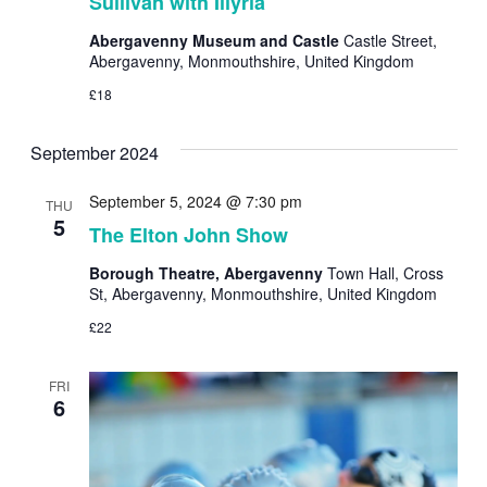
Sullivan with Illyria
Abergavenny Museum and Castle
Castle Street,
Abergavenny, Monmouthshire, United Kingdom
£18
September 2024
September 5, 2024 @ 7:30 pm
THU
5
The Elton John Show
Borough Theatre, Abergavenny
Town Hall, Cross
St, Abergavenny, Monmouthshire, United Kingdom
£22
FRI
6