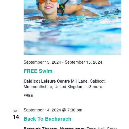
September 13, 2024
-
September 15, 2024
FREE Swim
Caldicot Leisure Centre
Mill Lane, Caldicot,
Monmouthshire, United Kingdom
+3 more
FREE
September 14, 2024 @ 7:30 pm
SAT
14
Back To Bacharach
Borough Theatre, Abergavenny
Town Hall, Cross