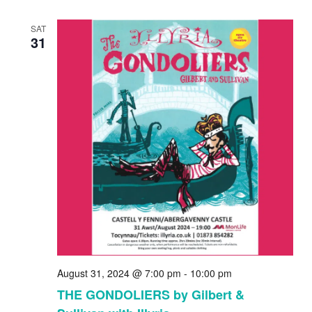
SAT
31
August 31, 2024 @ 7:00 pm
-
10:00 pm
THE GONDOLIERS by Gilbert &