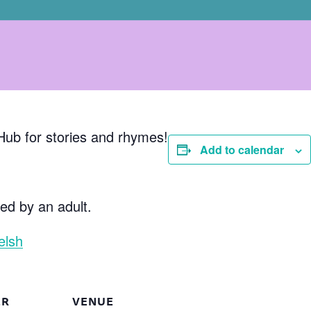
Hub for stories and rhymes!
Add to calendar
d by an adult.
elsh
ER
VENUE