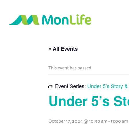
« All Events
This event has passed.
Event Series:
Under 5’s Story 
Under 5’s S
October 17, 2024 @ 10:30 am
-
11:00 am