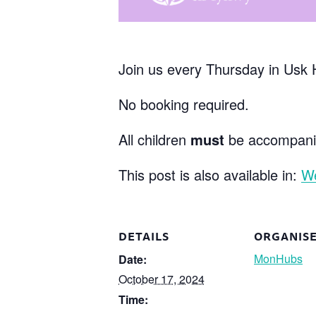
Join us every Thursday in Usk 
No booking required.
All children
must
be accompanie
This post is also available in:
W
DETAILS
ORGANIS
MonHubs
Date:
October 17, 2024
Time: