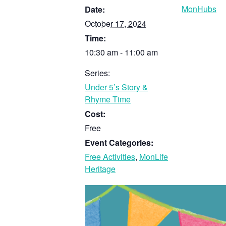
MonHubs
Date:
October 17, 2024
Time:
10:30 am - 11:00 am
Series:
Under 5’s Story &
Rhyme Time
Cost:
Free
Event Categories:
Free Activities
,
MonLife
Heritage