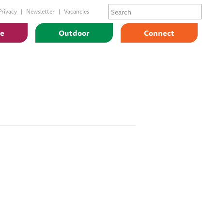
Privacy
Newsletter
Vacancies
ge
Outdoor
Connect