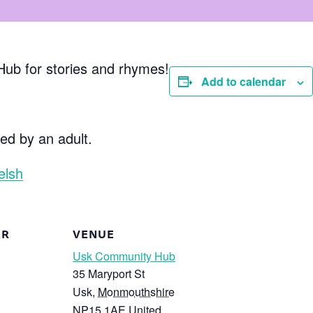
Hub for stories and rhymes!
Add to calendar
d by an adult.
elsh
ER
VENUE
Usk Community Hub
35 Maryport St
Usk
,
Monmouthshire
NP15 1AE
United