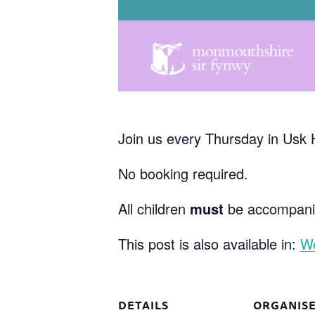
Join us every Thursday in Usk 
No booking required.
All children
must
be accompanie
This post is also available in:
W
DETAILS
ORGANIS