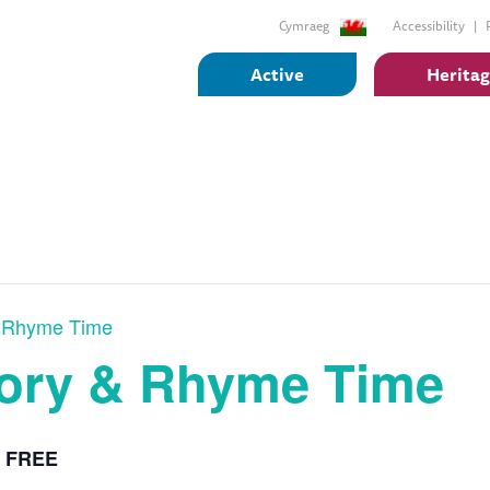
Cymraeg
Accessibility
Active
Herita
& Rhyme Time
tory & Rhyme Time
FREE