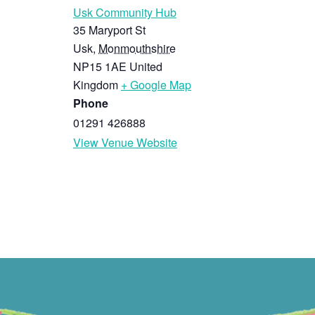
Usk Community Hub
35 Maryport St
Usk
,
Monmouthshire
NP15 1AE
United
Kingdom
+ Google Map
Phone
01291 426888
View Venue Website